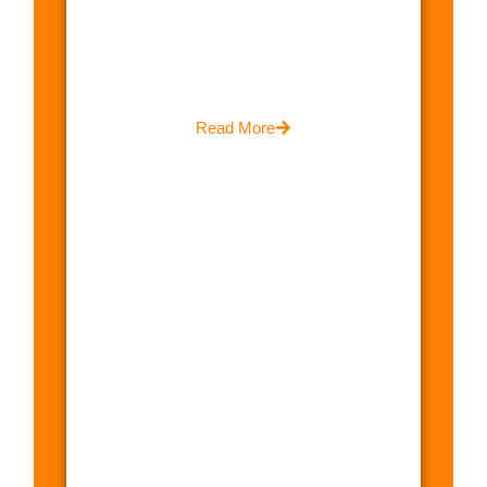
Read More