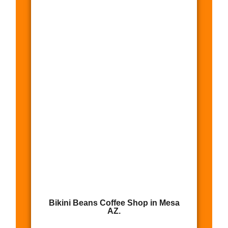
Bikini Beans Coffee Shop in Mesa
AZ.