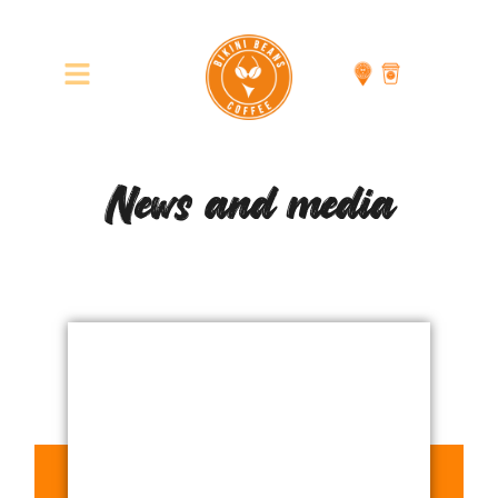
News and media