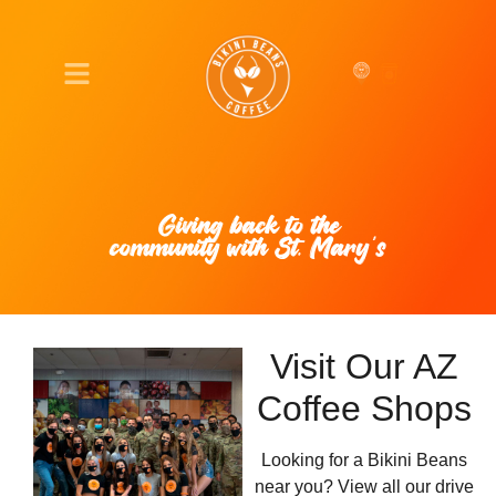
Giving back to the
community with St. Mary’s
Visit Our AZ
Coffee Shops
Looking for a Bikini Beans
near you? View all our drive