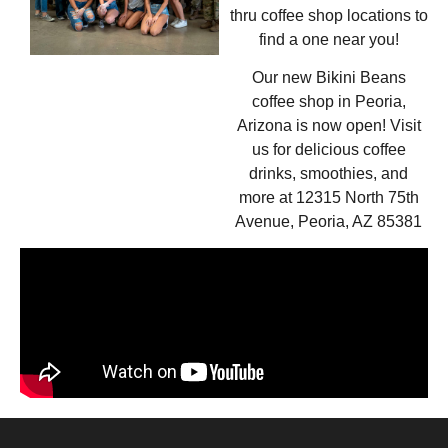
thru coffee shop locations to
find a one near you!
Our new Bikini Beans
coffee shop in Peoria,
Arizona is now open! Visit
us for delicious coffee
drinks, smoothies, and
more at 12315 North 75th
Avenue, Peoria, AZ 85381