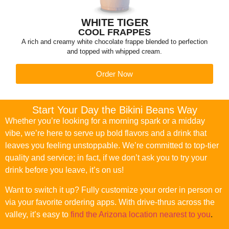
WHITE TIGER
COOL FRAPPES
A rich and creamy white chocolate frappe blended to perfection
and topped with whipped cream.
Order Now
Start Your Day the Bikini Beans Way
Whether you’re looking for a morning spark or a midday
vibe, we’re here to serve up bold flavors and a drink that
leaves you feeling unstoppable. We’re committed to top-tier
quality and service; in fact, if we don’t ask you to try your
drink before you leave, it’s on us!
Want to switch it up? Fully customize your order in person or
via your favorite ordering apps. With drive-thrus across the
valley, it’s easy to
find the Arizona location nearest to you
.