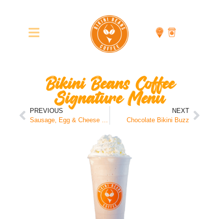
Bikini Beans Coffee
Signature Menu
PREVIOUS
NEXT
Sausage, Egg & Cheese Sandwich
Chocolate Bikini Buzz