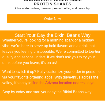
PROTEIN SHAKES
Chocolate protein, banana, peanut butter, and java chip
Order Now
Start Your Day the Bikini Beans Way
Whether you’re looking for a morning spark or a midday
vibe, we’re here to serve up bold flavors and a drink that
leaves you feeling unstoppable. We’re committed to top-tier
quality and service; in fact, if we don’t ask you to try your
drink before you leave, it’s on us!
Want to switch it up? Fully customize your order in person or
via your favorite ordering apps. With drive-thrus across the
valley, it’s easy to
find the Arizona location nearest to you
.
Stop by today and start your day the Bikini Beans way!