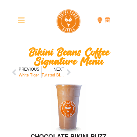
Bikini Beans Coffee
Signature Menu
PREVIOUS
NEXT
White Tiger
Twisted Bikini
CHOCOLATE BIKINI BUZZ