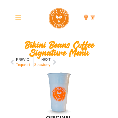
Bikini Beans Coffee
Signature Menu
PREVIOUS
NEXT
Tropakini
Strawberry
ORIGINAL