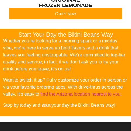
FROZEN LEMONADE
Order Now
Start Your Day the Bikini Beans Way
Whether you’re looking for a morning spark or a midday
vibe, we’re here to serve up bold flavors and a drink that
leaves you feeling unstoppable. We’re committed to top-tier
quality and service; in fact, if we don’t ask you to try your
drink before you leave, it’s on us!
Want to switch it up? Fully customize your order in person or
via your favorite ordering apps. With drive-thrus across the
valley, it’s easy to
find the Arizona location nearest to you
.
Stop by today and start your day the Bikini Beans way!