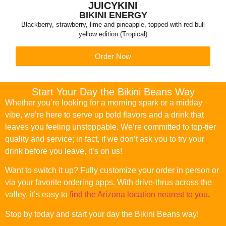
JUICYKINI
BIKINI ENERGY
Blackberry, strawberry, lime and pineapple, topped with red bull
yellow edition (Tropical)
Order Now
Start Your Day the Bikini Beans Way
Whether you’re looking for a morning spark or a midday
vibe, we’re here to serve up bold flavors and a drink that
leaves you feeling unstoppable. We’re committed to top-tier
quality and service; in fact, if we don’t ask you to try your
drink before you leave, it’s on us!
Want to switch it up? Fully customize your order in person or
via your favorite ordering apps. With drive-thrus across the
valley, it’s easy to
find the Arizona location nearest to you
.
Stop by today and start your day the Bikini Beans way!