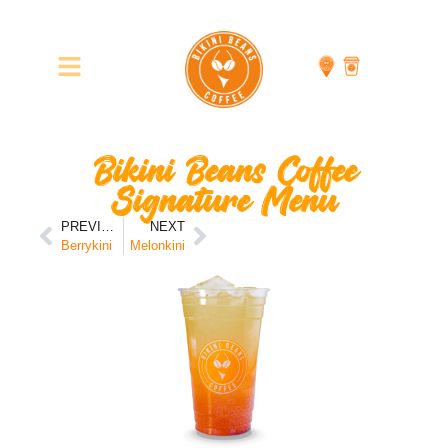
Bikini Beans Coffee
Signature Menu
PREVIOUS
NEXT
Berrykini
Melonkini