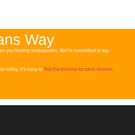
eans Way
ves you feeling unstoppable. We’re committed to top-
e valley, it’s easy to
find the Arizona location nearest