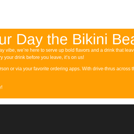
our Day the Bikini B
y vibe, we’re here to serve up bold flavors and a drink that lea
try your drink before you leave, it’s on us!
son or via your favorite ordering apps. With drive-thrus across th
y!