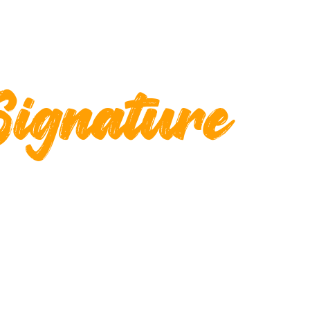
Signature