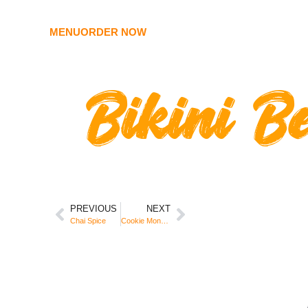
MENU
ORDER NOW
Bikini B
PREVIOUS
NEXT
Chai Spice
Cookie Monster