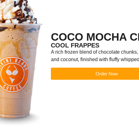
COCO MOCHA C
COOL FRAPPES
A rich frozen blend of chocolate chunks,
and coconut, finished with fluffy whippe
Order Now