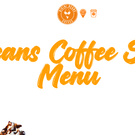
eans Coffee 
Menu