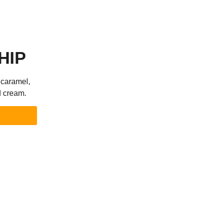
HIP
 caramel,
d cream.