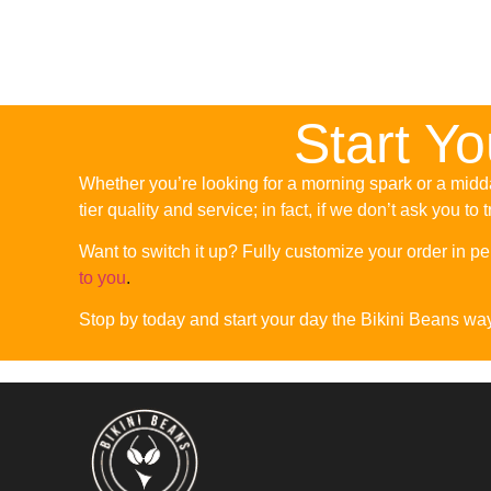
Start Y
Whether you’re looking for a morning spark or a midda
tier quality and service; in fact, if we don’t ask you to 
Want to switch it up? Fully customize your order in per
to you
.
Stop by today and start your day the Bikini Beans wa