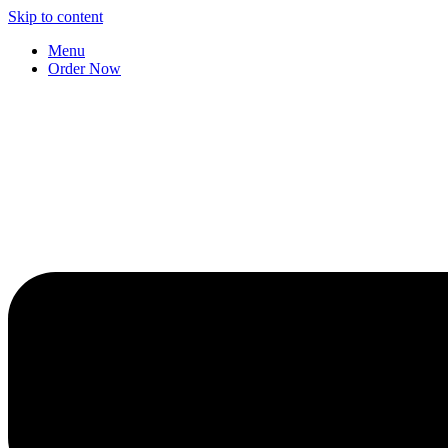
Skip to content
Menu
Order Now