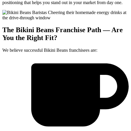
positioning that helps you stand out in your market from day one.
The Bikini Beans Franchise Path — Are
You the Right Fit?
We believe successful Bikini Beans franchisees are: