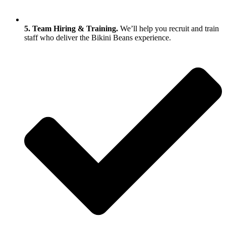
5. Team Hiring & Training.
We’ll help you recruit and train
staff who deliver the Bikini Beans experience.