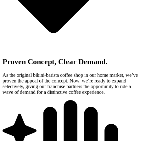
Proven Concept, Clear Demand.
As the original bikini‑barista coffee shop in our home market, we’ve
proven the appeal of the concept. Now, we’re ready to expand
selectively, giving our franchise partners the opportunity to ride a
wave of demand for a distinctive coffee experience.