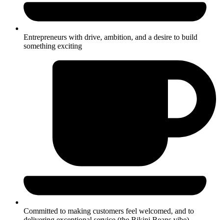
Entrepreneurs with drive, ambition, and a desire to build
something exciting
Committed to making customers feel welcomed, and to
delivering exceptional service (the Bikini Beans vibe)