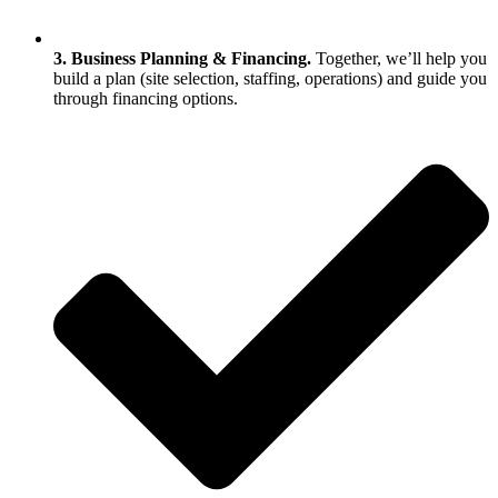
3. Business Planning & Financing.
Together, we’ll help you
build a plan (site selection, staffing, operations) and guide you
through financing options.