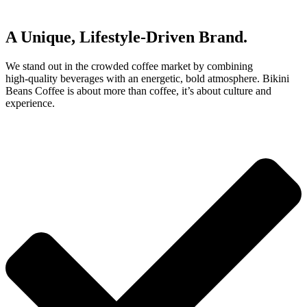
A Unique, Lifestyle‑Driven Brand.
We stand out in the crowded coffee market by combining
high‑quality beverages with an energetic, bold atmosphere. Bikini
Beans Coffee is about more than coffee, it’s about culture and
experience.