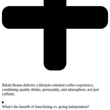
Bikini Beans delivers a lifestyle-oriented coffee experience,
combining quality drinks, personality, and atmosphere, not just
caffeine.
What’s the benefit of franchising vs. going independent?