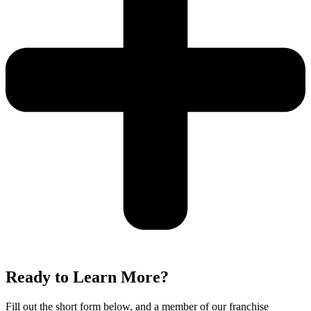
Ready to Learn More?
Fill out the short form below, and a member of our franchise