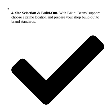
4. Site Selection & Build‑Out.
With Bikini Beans’ support,
choose a prime location and prepare your shop build‑out to
brand standards.