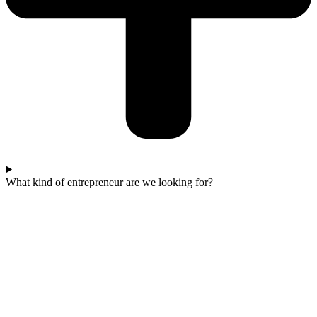
What kind of entrepreneur are we looking for?