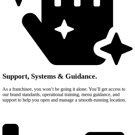
Support, Systems & Guidance.
As a franchisee, you won’t be going it alone. You’ll get access to
our brand standards, operational training, menu guidance, and
support to help you open and manage a smooth‑running location.