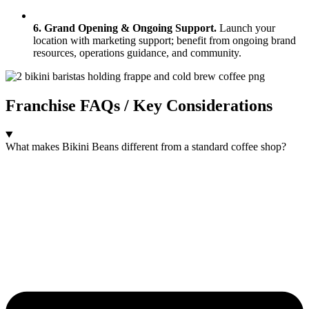
6. Grand Opening & Ongoing Support.
Launch your
location with marketing support; benefit from ongoing brand
resources, operations guidance, and community.
Franchise FAQs / Key Considerations
What makes Bikini Beans different from a standard coffee shop?