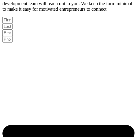
development team will reach out to you. We keep the form minimal
to make it easy for motivated entrepreneurs to connect.