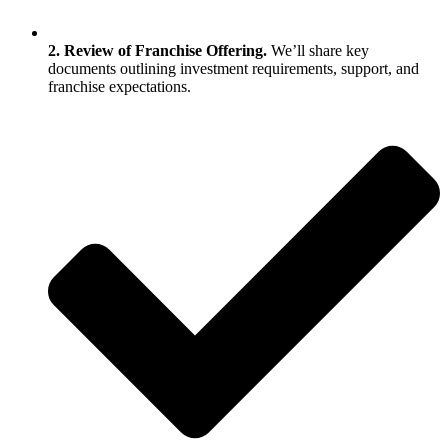
2. Review of Franchise Offering.
We’ll share key
documents outlining investment requirements, support, and
franchise expectations.