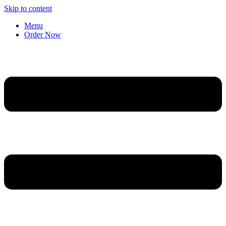
Skip to content
Menu
Order Now