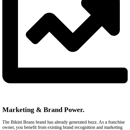
Marketing & Brand Power.
The Bikini Beans brand has already generated buzz. As a franchise
owner, you benefit from existing brand recognition and marketing