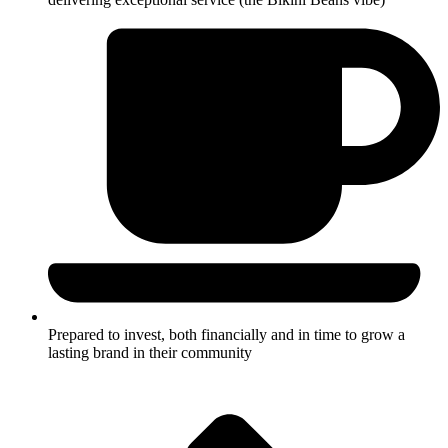
Prepared to invest, both financially and in time to grow a
lasting brand in their community