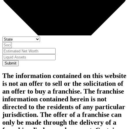
Submit
The information contained on this website
is not an offer to sell or the solicitation of
an offer to buy a franchise. The franchise
information contained herein is not
directed to the residents of any particular
jurisdiction. The offer of a franchise can
only be made through the delivery of a