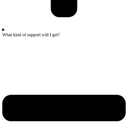
What kind of support will I get?