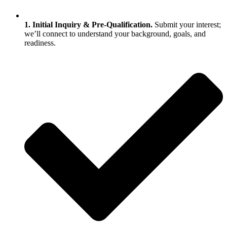
1. Initial Inquiry & Pre‑Qualification.
Submit your interest;
we’ll connect to understand your background, goals, and
readiness.