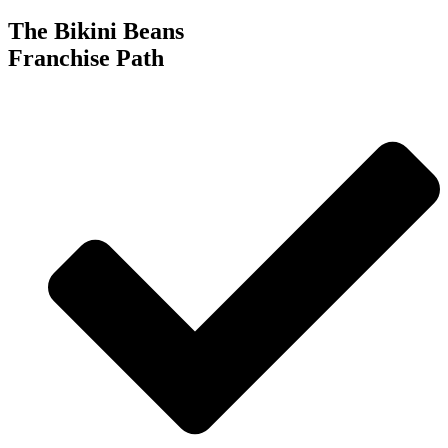
The Bikini Beans
Franchise Path