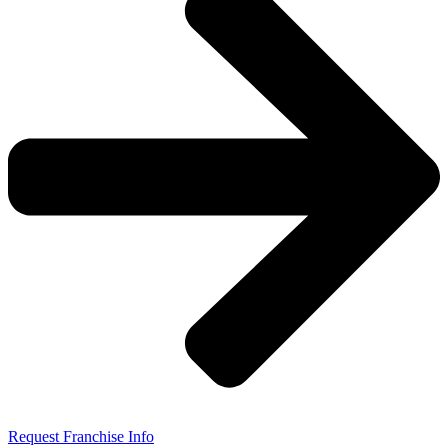
Request Franchise Info