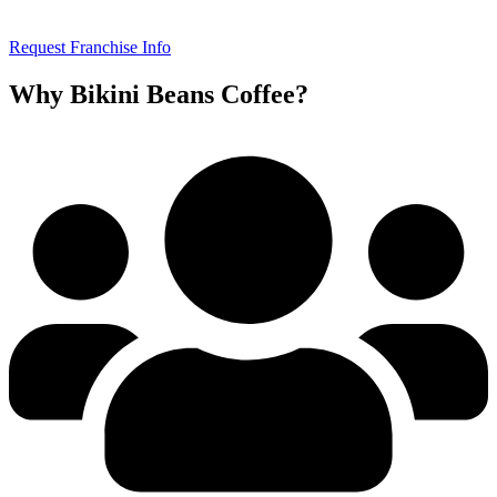
Request Franchise Info
Why Bikini Beans Coffee?