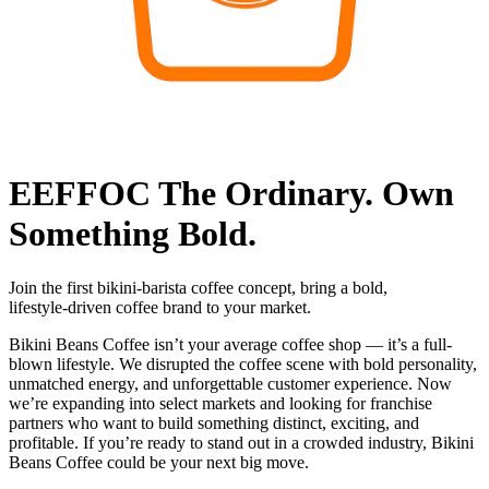
EEFFOC The Ordinary. Own
Something Bold.
Join the first bikini‑barista coffee concept, bring a bold,
lifestyle‑driven coffee brand to your market.
Bikini Beans Coffee isn’t your average coffee shop — it’s a full-
blown lifestyle. We disrupted the coffee scene with bold personality,
unmatched energy, and unforgettable customer experience. Now
we’re expanding into select markets and looking for franchise
partners who want to build something distinct, exciting, and
profitable. If you’re ready to stand out in a crowded industry, Bikini
Beans Coffee could be your next big move.