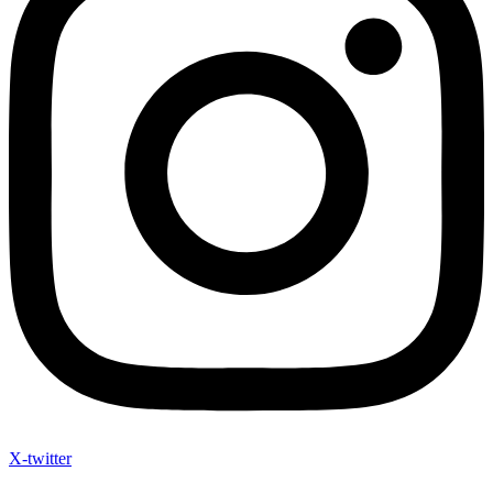
X-twitter