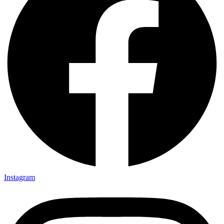
Instagram