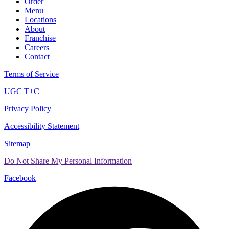
Order
Menu
Locations
About
Franchise
Careers
Contact
Terms of Service
UGC T+C
Privacy Policy
Accessibility Statement
Sitemap
Do Not Share My Personal Information
Facebook