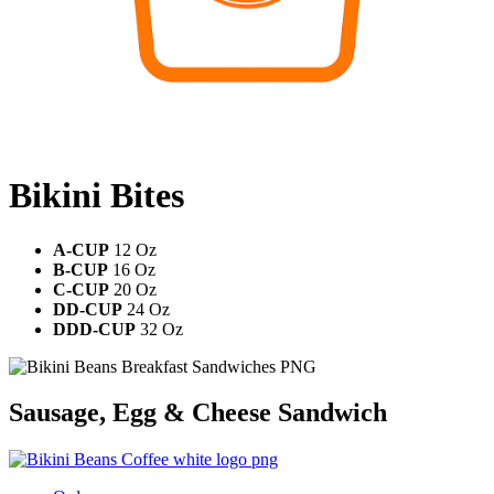
Bikini Bites
A-CUP
12 Oz
B-CUP
16 Oz
C-CUP
20 Oz
DD-CUP
24 Oz
DDD-CUP
32 Oz
Sausage, Egg & Cheese Sandwich