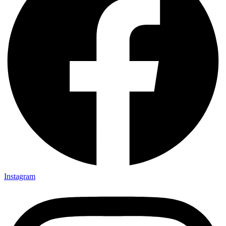
Instagram