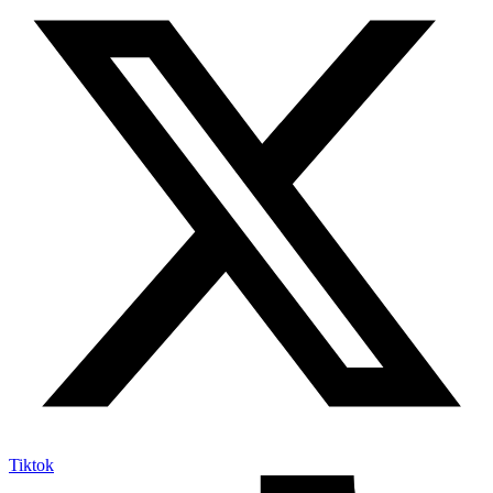
Tiktok