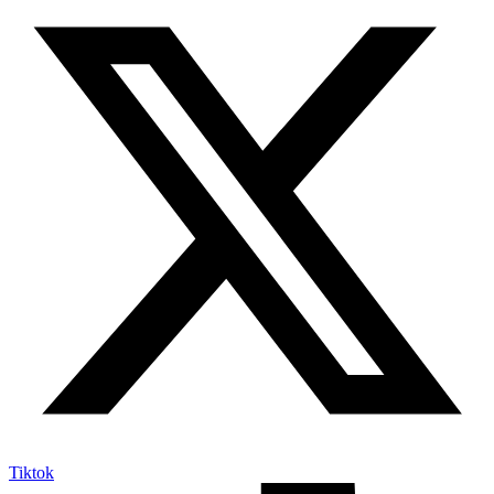
Tiktok