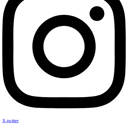
X-twitter