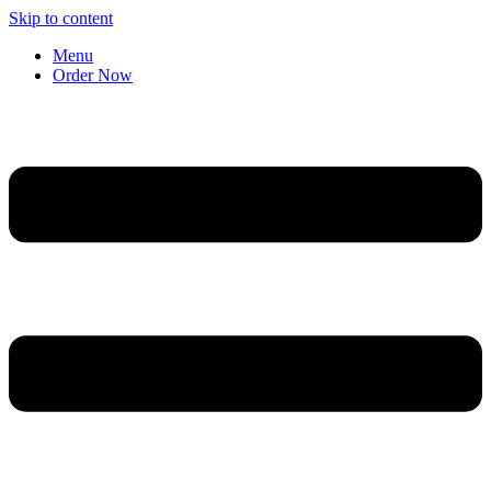
Skip to content
Menu
Order Now