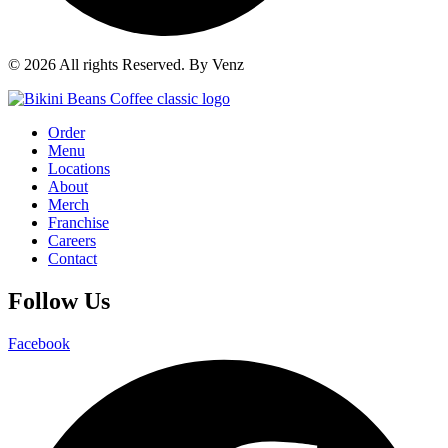
© 2026 All rights Reserved. By Venz
Order
Menu
Locations
About
Merch
Franchise
Careers
Contact
Follow Us
Facebook