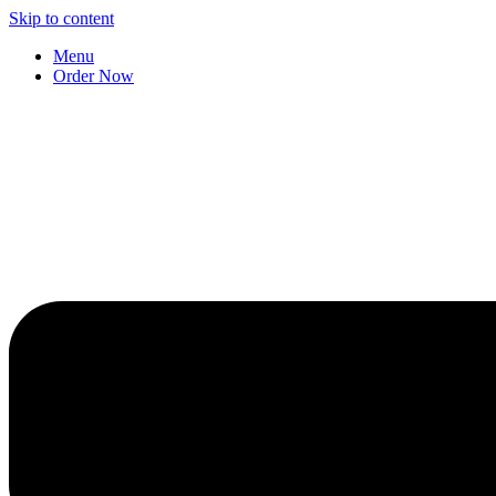
Skip to content
Menu
Order Now