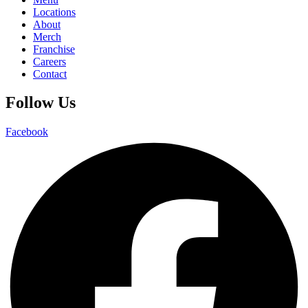
Locations
About
Merch
Franchise
Careers
Contact
Follow Us
Facebook