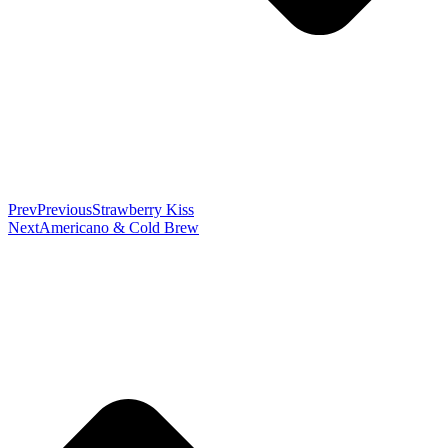
Prev
Previous
Strawberry Kiss
Next
Americano & Cold Brew