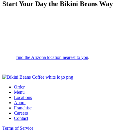
Start Your Day the Bikini Beans Way
Whether you’re looking for a morning spark or a midday vibe,
we’re here to serve up bold flavors and a drink that leaves you
feeling unstoppable. We’re committed to top-tier quality and service;
in fact, if we don’t ask you to try your drink before you leave, it’s on
us!
Want to switch it up? Fully customize your order in person or via
your favorite ordering apps. With drive-thrus across the valley, it’s
easy to
find the Arizona location nearest to you
.
Stop by today and start your day the Bikini Beans way!
Order
Menu
Locations
About
Franchise
Careers
Contact
Terms of Service