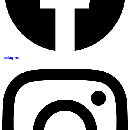
Instagram