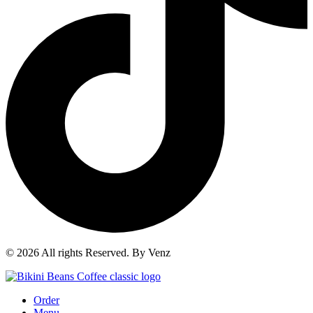
© 2026 All rights Reserved. By Venz
Order
Menu