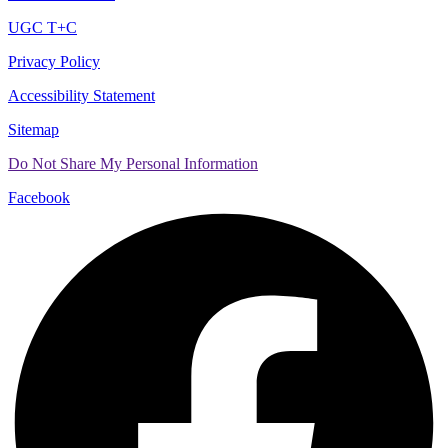
UGC T+C
Privacy Policy
Accessibility Statement
Sitemap
Do Not Share My Personal Information
Facebook