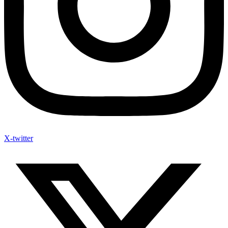
X-twitter