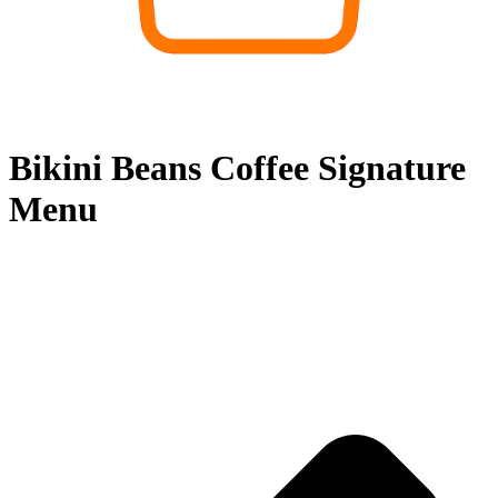
Bikini Beans Coffee Signature
Menu