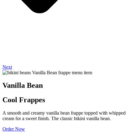
Next
Vanilla Bean
Cool Frappes
A smooth and creamy vanilla bean frappe topped with whipped
cream for a sweet finish. The classic bikini vanilla bean.
Order Now