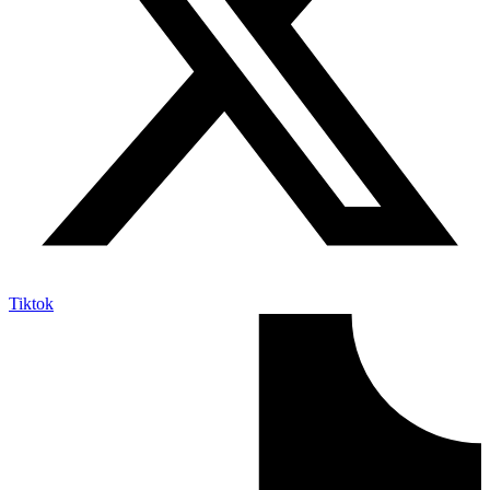
Tiktok