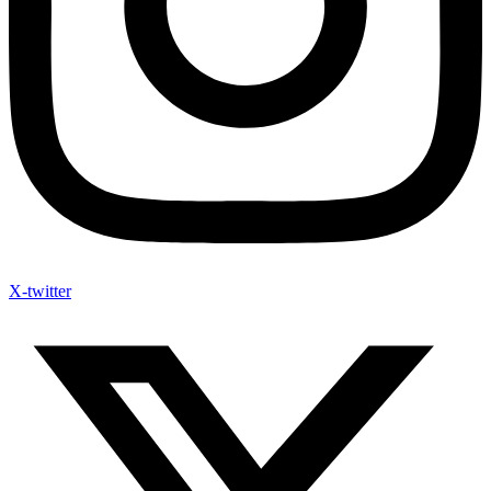
X-twitter