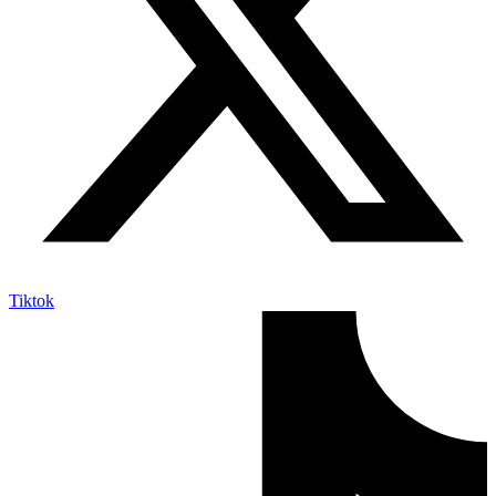
Tiktok