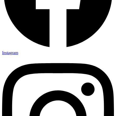
Instagram