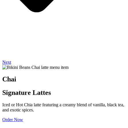
Next
Chai
Signature Lattes
Iced or Hot Chia latte featuring a creamy blend of vanilla, black tea,
and exotic spices.
Order Now