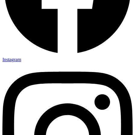
Instagram