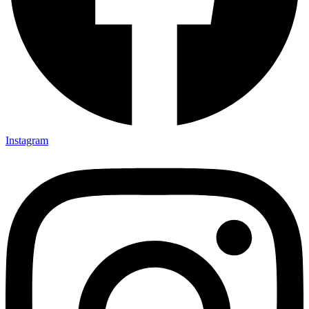
Instagram