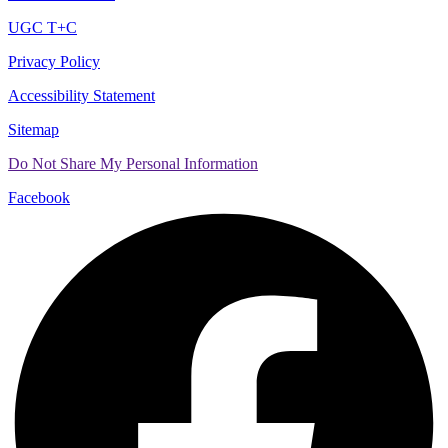
UGC T+C
Privacy Policy
Accessibility Statement
Sitemap
Do Not Share My Personal Information
Facebook