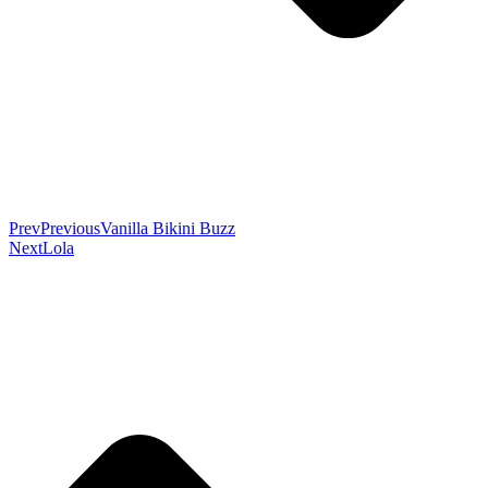
Prev
Previous
Vanilla Bikini Buzz
Next
Lola