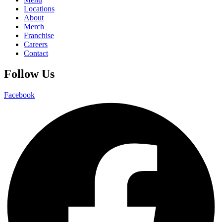
Locations
About
Merch
Franchise
Careers
Contact
Follow Us
Facebook