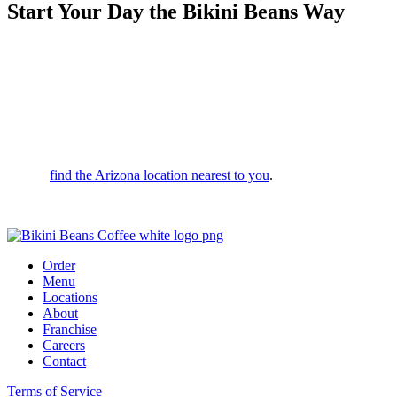
Start Your Day the Bikini Beans Way
Whether you’re looking for a morning spark or a midday vibe,
we’re here to serve up bold flavors and a drink that leaves you
feeling unstoppable. We’re committed to top-tier quality and service;
in fact, if we don’t ask you to try your drink before you leave, it’s on
us!
Want to switch it up? Fully customize your order in person or via
your favorite ordering apps. With drive-thrus across the valley, it’s
easy to
find the Arizona location nearest to you
.
Stop by today and start your day the Bikini Beans way!
Order
Menu
Locations
About
Franchise
Careers
Contact
Terms of Service