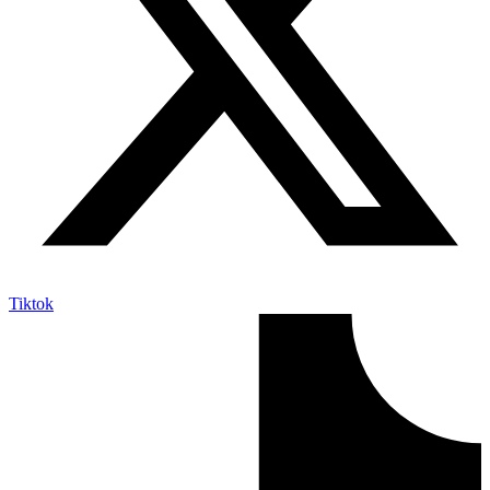
Tiktok