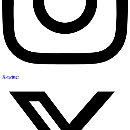
X-twitter