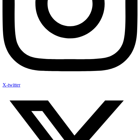
X-twitter