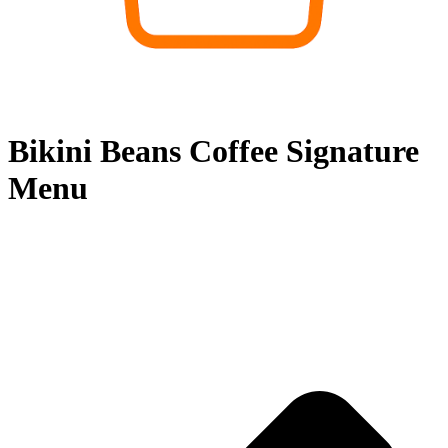
Bikini Beans Coffee Signature
Menu