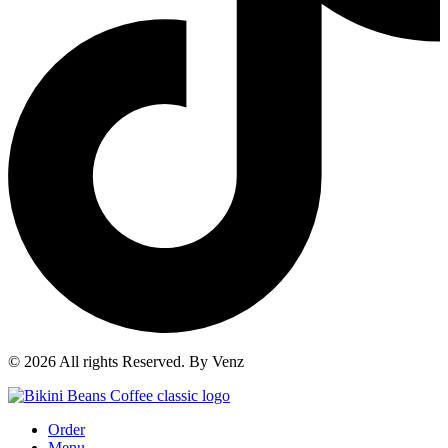
© 2026 All rights Reserved. By Venz
Order
Menu