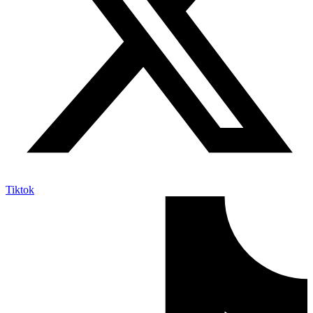
Tiktok