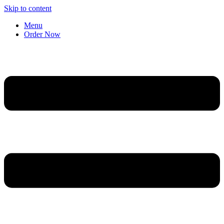
Skip to content
Menu
Order Now