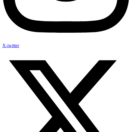
X-twitter