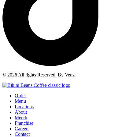
© 2026 All rights Reserved. By Venz
Order
Menu
Locations
About
Merch
Franchise
Careers
Contact