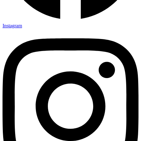
Instagram