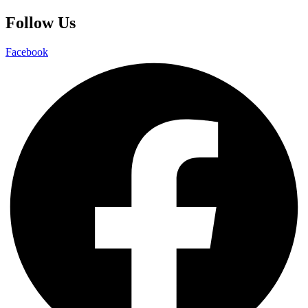
Follow Us
Facebook