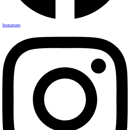
Instagram