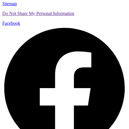
Sitemap
Do Not Share My Personal Information
Facebook