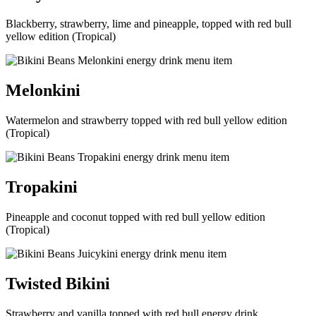
Blackberry, strawberry, lime and pineapple, topped with red bull
yellow edition (Tropical)
Melonkini
Watermelon and strawberry topped with red bull yellow edition
(Tropical)
Tropakini
Pineapple and coconut topped with red bull yellow edition
(Tropical)
Twisted Bikini
Strawberry and vanilla topped with red bull energy drink