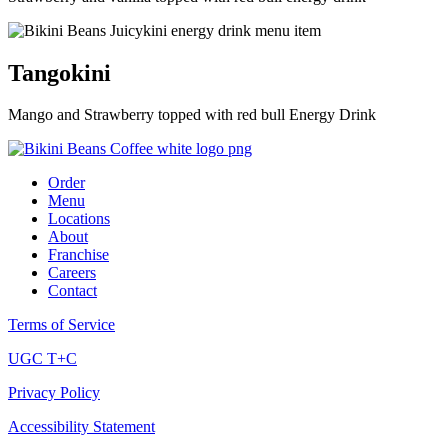
Tangokini
Mango and Strawberry topped with red bull Energy Drink
Order
Menu
Locations
About
Franchise
Careers
Contact
Terms of Service
UGC T+C
Privacy Policy
Accessibility Statement