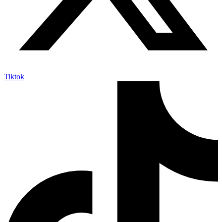
Tiktok