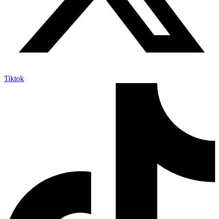
Tiktok