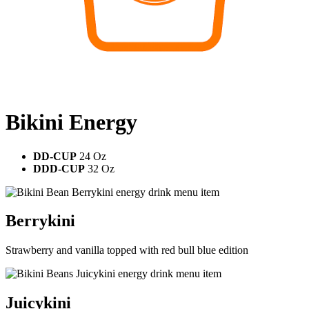
Bikini Energy
DD-CUP
24 Oz
DDD-CUP
32 Oz
Berrykini
Strawberry and vanilla topped with red bull blue edition
Juicykini