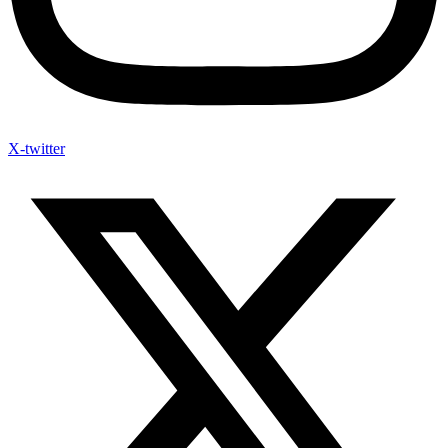
X-twitter